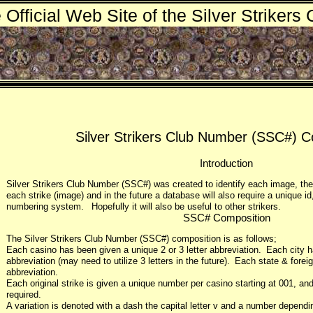
 Official Web Site of the Silver Strikers 
Silver Strikers Club Number (SSC#) C
Introduction
Silver Strikers Club Number (SSC#) was created to identify each image, the
each strike (image) and in the future a database will also require a unique id
numbering system. Hopefully it will also be useful to other strikers.
SSC# Composition
The Silver Strikers Club Number (SSC#) composition is as follows;
Each casino has been given a unique 2 or 3 letter abbreviation. Each city h
abbreviation (may need to utilize 3 letters in the future). Each state & forei
abbreviation.
Each original strike is given a unique number per casino starting at 001, and 
required.
A variation is denoted with a dash the capital letter v and a number depend