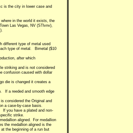
c is the city in lower case and
here in the world it exists, the
s's Town Las Vegas, NV (STlvnv),
).
h different type of metal used
r each type of metal. Bimetal ($10
oduction, after which
le striking and is not considered
he confusion caused with dollar
ogo die is changed it creates a
tion. If a reeded and smooth edge
s considered the Original and
on a case-by-case basis.
e. If you have a plated and non-
pecific strike.
 medallion aligned. For medallion
kes the medallion aligned is the
 at the beginning of a run but