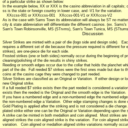
of a particular strike as shown below:
In the example below, XX or XXX is the casino abbreviation in all capitals; c
ss is the state or foreign country in lower case, and -V1 for the variation.
XXccss-001 or XXXccss-001 XXccss-001-V1 or XXXccss-V2
As is the case with Sams Town its abbreviation will always be ST no matter w
city & state abbreviation will differentiate the different casinos. (ex. Sam
Sam's Town Robinsonville, MS (STrvms), Sam's Town Tunica, MS (STtums
Discussion
Silver Strikes are minted with a pair of die (logo side and design side). Eac
requires a different set of die because the pressure required is different fo
strikes), are one-piece die for each side.
Frosted strikes (one or both sides) normally occur during the beginning of pr
cleaning/polishing of the die results in shiny strikes.
Reeding or smooth edges occur due to the collar that holds the planchet whi
part of the die. Full reeded $7 strikes were the first ones made but due to t
coins at the casino cage they were changed to part reeded.
Silver Strikes are classified as an Original or Variation. If either design or l
new Original strike.
If a full reeded $7 strike exists then the part reeded is considered a varia
exists then the reeded is the Original and the smooth edge is the Variation.
If you have a numbered edge and a non-numbered edge the numbered edge i
the non-numbered edge a Variation. Other edge stamping changes is done 
Gold Plating is applied after the striking and is not considered a die chang
plated strike either one can be the Original or Variation depending upon the s
A strike can be minted in both medallion and coin aligned. Most strikes are
aligned strikes the coin aligned strike is the variation. For coin aligned stri
variation. Coin aligned or medallion aligned strike variations normally occur