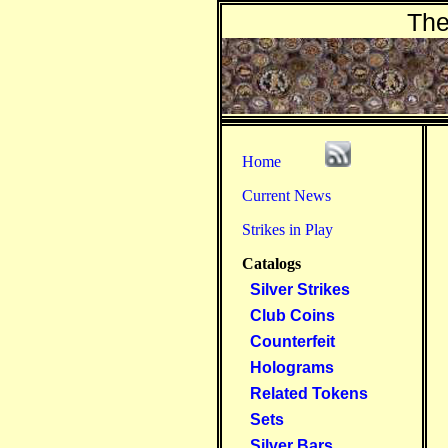
The
Home
Current News
Strikes in Play
Catalogs
Silver Strikes
Club Coins
Counterfeit
Holograms
Related Tokens
Sets
Silver Bars