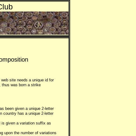
Club
omposition
 web site needs a unique id for
, thus was born a strike
as been given a unique 2-letter
gn country has a unique 2-letter
is given a variation suffix as
ing upon the number of variations