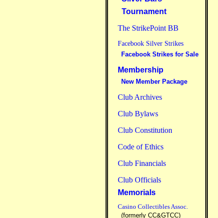
Tournament
The StrikePoint BB
Facebook Silver Strikes
Facebook Strikes for Sale
Membership
New Member Package
Club Archives
Club Bylaws
Club Constitution
Code of Ethics
Club Financials
Club Officials
Memorials
Casino Collectibles Assoc.
(formerly CC&GTCC)